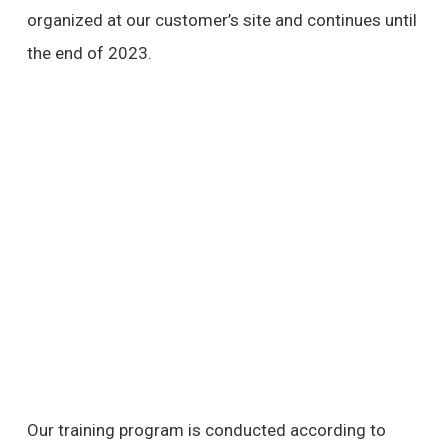
organized at our customer’s site and continues until
the end of 2023.
Our training program is conducted according to