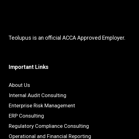
Teolupus is an official ACCA Approved Employer.
Important Links
About Us
Internal Audit Consulting
Enterprise Risk Management
ERP Consulting
Regulatory Compliance Consulting
Operational and Financial Reporting