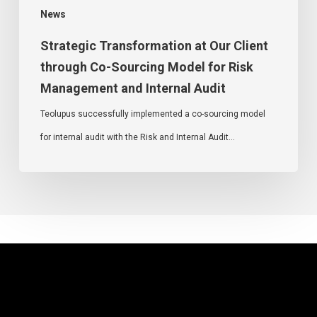
News
Strategic Transformation at Our Client
through Co-Sourcing Model for Risk
Management and Internal Audit
Teolupus successfully implemented a co-sourcing model
for internal audit with the Risk and Internal Audit…