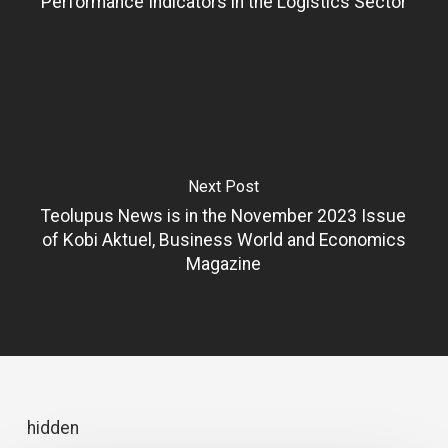
Performance Indicators in the Logistics Sector
Next Post
Teolupus News is in the November 2023 Issue
of Kobi Aktuel, Business World and Economics
Magazine
hidden