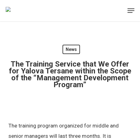
Skip
Men
to
main
content
News
The Training Service that We Offer
for Yalova Tersane within the Scope
of the “Management Development
Program”
The training program organized for middle and
senior managers will last three months. It is