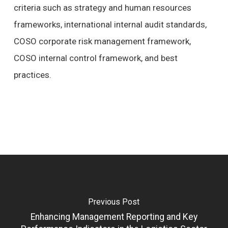
criteria such as strategy and human resources
frameworks, international internal audit standards,
COSO corporate risk management framework,
COSO internal control framework, and best
practices.
Previous Post
Enhancing Management Reporting and Key