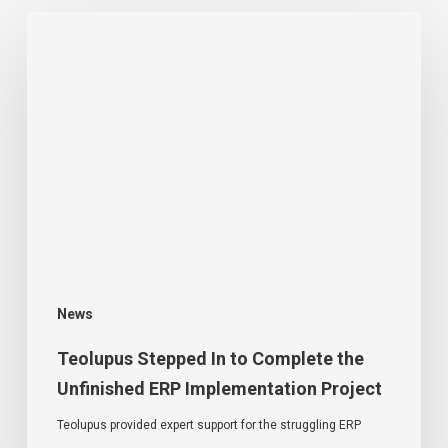
News
Teolupus Stepped In to Complete the
Unfinished ERP Implementation Project
Teolupus provided expert support for the struggling ERP