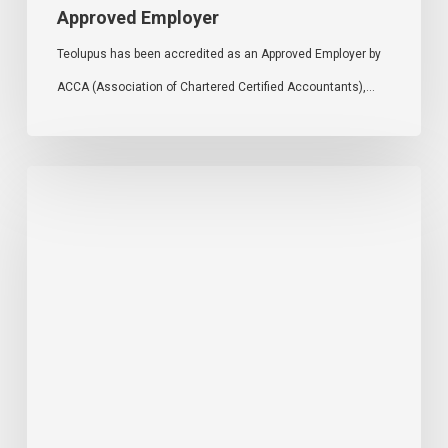
Approved Employer
Teolupus has been accredited as an Approved Employer by
ACCA (Association of Chartered Certified Accountants),…