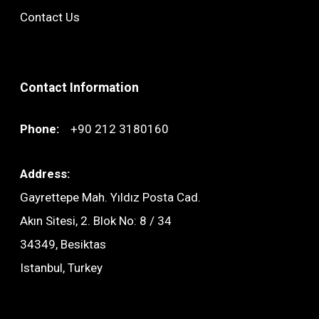
Contact Us
Contact Information
Phone:
+90 212 3180160
Address:
Gayrettepe Mah. Yıldız Posta Cad.
Akın Sitesi, 2. Blok No: 8 / 34
34349, Besiktas
Istanbul, Turkey