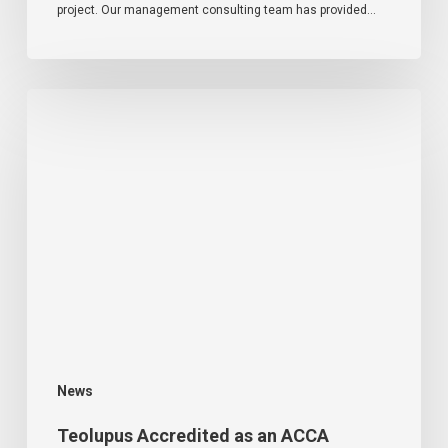
project. Our management consulting team has provided…
News
Teolupus Accredited as an ACCA